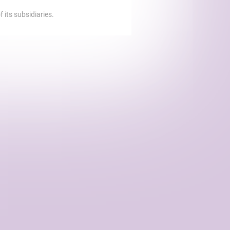
 its subsidiaries.