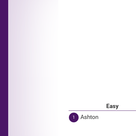
Easy
Ashton
1