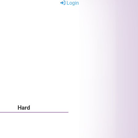
Login
Hard