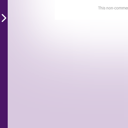
This non-commerci