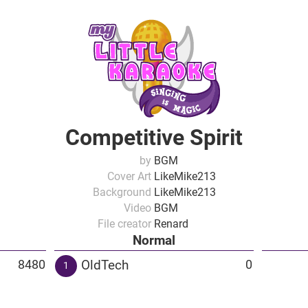
Competitive Spirit
by
BGM
Cover Art
LikeMike213
Background
LikeMike213
Video
BGM
File creator
Renard
Normal
OldTech
8480
0
1