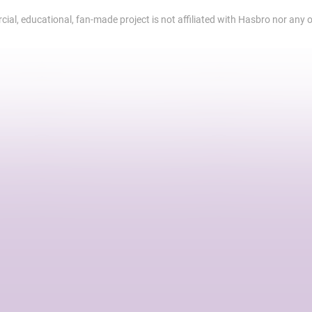
al, educational, fan-made project is not affiliated with Hasbro nor any of