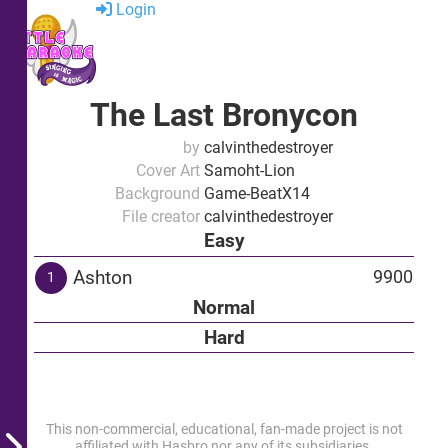
Login
The Last Bronycon
by
calvinthedestroyer
Cover Art
Samoht-Lion
Background
Game-BeatX14
File creator
calvinthedestroyer
Easy
Ashton
9900
1
Normal
Hard
This non-commercial, educational, fan-made project is not
affiliated with Hasbro nor any of its subsidiaries.