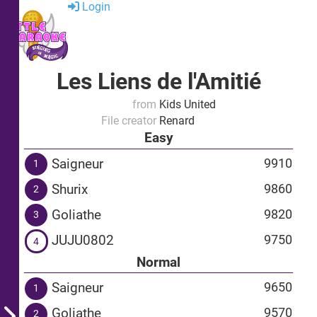
Login
Les Liens de l'Amitié
from
Kids United
File creator
Renard
Easy
Saigneur
9910
1
Shurix
9860
2
Goliathe
9820
3
JUJU0802
9750
4
Normal
Saigneur
9650
1
Goliathe
9570
2