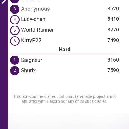
Anonymous
8620
3
Lucy-chan
8410
4
World Runner
8270
5
KittyP27
7490
6
Hard
Saigneur
8160
1
Shurix
7590
2
This non-commercial, educational, fan-made project is not
affiliated with Hasbro nor any of its subsidiaries.