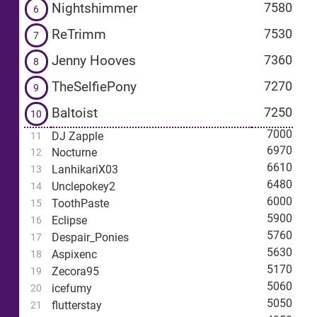
Nightshimmer
7580
6
ReTrimm
7530
7
Jenny Hooves
7360
8
TheSelfiePony
7270
9
Baltoist
7250
10
7000
DJ Zapple
11
6970
Nocturne
12
6610
LanhikariX03
13
6480
Unclepokey2
14
6000
ToothPaste
15
5900
Eclipse
16
5760
Despair_Ponies
17
5630
Aspixenc
18
5170
Zecora95
19
5060
icefumy
20
5050
flutterstay
21