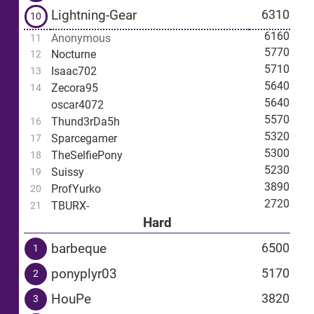
Lightning-Gear
6310
10
6160
Anonymous
11
5770
Nocturne
12
5710
Isaac702
13
5640
Zecora95
14
5640
oscar4072
5570
Thund3rDa5h
16
5320
Sparcegamer
17
5300
TheSelfiePony
18
5230
Suissy
19
3890
ProfYurko
20
2720
TBURX-
21
Hard
barbeque
6500
1
ponyplyr03
5170
2
HouPe
3820
3