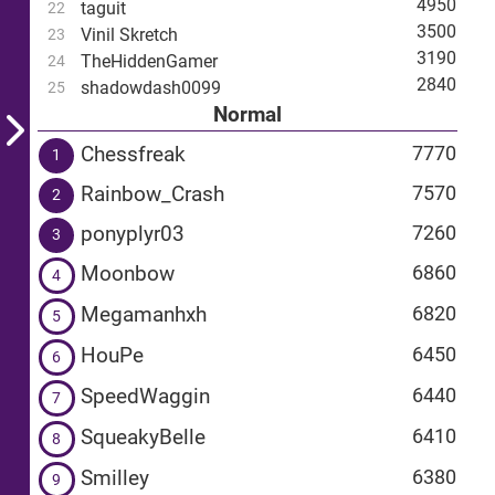
4950
taguit
22
3500
Vinil Skretch
23
3190
TheHiddenGamer
24
2840
shadowdash0099
25
Normal
Chessfreak
7770
1
Rainbow_Crash
7570
2
ponyplyr03
7260
3
Moonbow
6860
4
Megamanhxh
6820
5
HouPe
6450
6
SpeedWaggin
6440
7
SqueakyBelle
6410
8
Smilley
6380
9