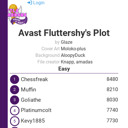
Login
Avast Fluttershy's Plot
by
Glaze
Cover Art
Moloko-plus
Background
AloopyDuck
File creator
Knapp, amadas
Easy
Chessfreak
8480
1
Muffin
8210
2
Goliathe
8030
3
Platinumcolt
7740
4
Kevy1885
7730
5