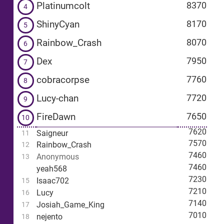
Platinumcolt
8370
4
ShinyCyan
8170
5
Rainbow_Crash
8070
6
Dex
7950
7
cobracorpse
7760
8
Lucy-chan
7720
9
FireDawn
7650
10
7620
Saigneur
11
7570
Rainbow_Crash
12
7460
Anonymous
13
7460
yeah568
7230
Isaac702
15
7210
Lucy
16
7140
Josiah_Game_King
17
7010
nejento
18