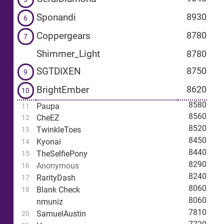
Sponandi
8930
6
Coppergears
8780
7
Shimmer_Light
8780
SGTDIXEN
8750
9
BrightEmber
8620
10
8580
Paupa
11
8560
CheEZ
12
8520
TwinkleToes
13
8450
Kyonai
14
8440
TheSelfiePony
15
8290
Anonymous
16
8240
RarityDash
17
8060
Blank Check
18
8060
nmuniz
7810
SamuelAustin
20