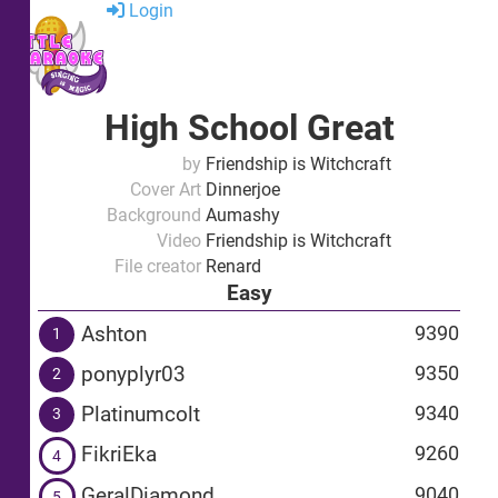
Login
High School Great
by
Friendship is Witchcraft
Cover Art
Dinnerjoe
Background
Aumashy
Video
Friendship is Witchcraft
File creator
Renard
Easy
Ashton
9390
1
ponyplyr03
9350
2
Platinumcolt
9340
3
FikriEka
9260
4
GeralDiamond
9040
5