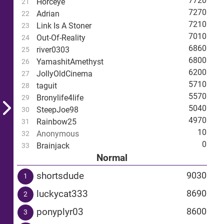
7720
Horceye
21
7270
Adrian
22
7210
Link Is A Stoner
23
7010
Out-Of-Reality
24
6860
river0303
25
6800
YamashitAmethyst
26
6200
JollyOldCinema
27
5710
taguit
28
5570
Bronylife4life
29
5040
SteepJoe98
30
4970
Rainbow25
31
10
Anonymous
32
0
Brainjack
33
Normal
shortsdude
9030
1
luckycat333
8690
2
ponyplyr03
8600
3